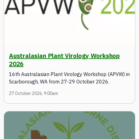
Australasian Plant Virology Workshop
2026
16th Australasian Plant Virology Workshop (APVW) in
Scarborough, WA from 27-29 October 2026.
27 October 2026, 9:00am