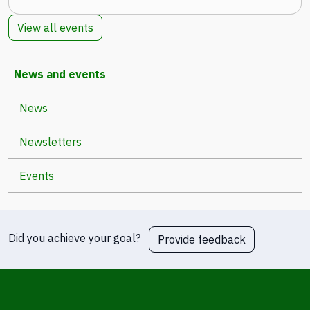
View all events
News and events
News
Newsletters
Events
Did you achieve your goal?
Provide feedback