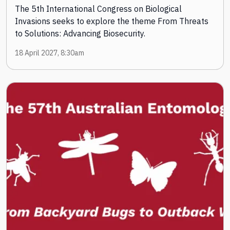
The 5th International Congress on Biological
Invasions seeks to explore the theme From Threats
to Solutions: Advancing Biosecurity.
18 April 2027, 8:30am