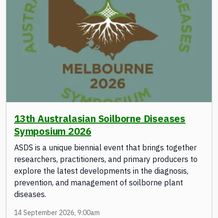
13th Australasian Soilborne Diseases
Symposium 2026
ASDS is a unique biennial event that brings together
researchers, practitioners, and primary producers to
explore the latest developments in the diagnosis,
prevention, and management of soilborne plant
diseases.
14 September 2026, 9:00am