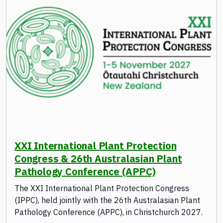
XXI International Plant Protection
Congress & 26th Australasian Plant
Pathology Conference (APPC)
The XXI International Plant Protection Congress
(IPPC), held jointly with the 26th Australasian Plant
Pathology Conference (APPC), in Christchurch 2027.