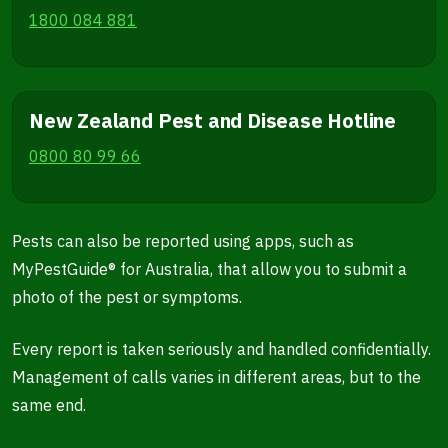
1800 084 881
New Zealand Pest and Disease Hotline
0800 80 99 66
Pests can also be reported using apps, such as
MyPestGuide® for Australia, that allow you to submit a
photo of the pest or symptoms.
Every report is taken seriously and handled confidentially.
Management of calls varies in different areas, but to the
same end.