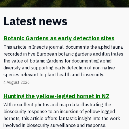
Latest news
Botanic Gardens as early detection sites
This article in Insects journal, documents the aphid fauna
recorded in five European botanic gardens and illustrates
the value of botanic gardens for documenting aphid
diversity and supporting early detection of non-native
species relevant to plant health and biosecurity.
4 August 2026
Hunting the yellow-legged hornet in NZ
With excellent photos and map data illustrating the
biosecurity response to an incursion of yellow-legged
hornets, this article offers fantastic insight into the work
involved in biosecurity surveillance and response.