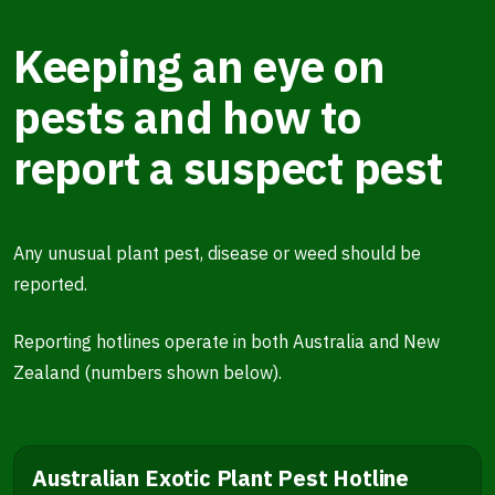
Keeping an eye on
pests and how to
report a suspect pest
Any unusual plant pest, disease or weed should be
reported.
Reporting hotlines operate in both Australia and New
Zealand (numbers shown below).
Australian Exotic Plant Pest Hotline