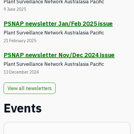
Plant Surveillance Network Australasia Pacific
9 June 2025
PSNAP newsletter Jan/Feb 2025 issue
Plant Surveillance Network Australasia Pacific
21 February 2025
PSNAP newsletter Nov/Dec 2024 issue
Plant Surveillance Network Australasia Pacific
13 December 2024
View all newsletters
Events