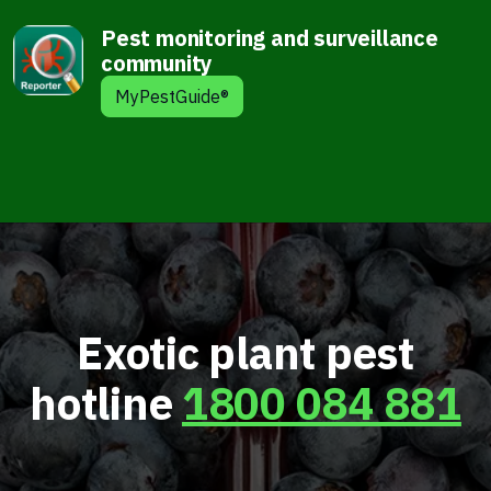
Pest monitoring and surveillance
community
MyPestGuide®
Exotic plant pest
hotline
1800 084 881