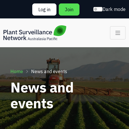
Skip to main content
Dark mode
Log in
Join
Breadcrumb
Home
News and events
News and
events