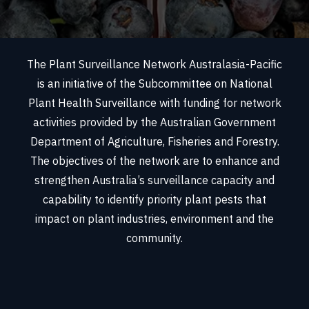
The Plant Surveillance Network Australasia-Pacific
is an initiative of the Subcommittee on National
Plant Health Surveillance with funding for network
activities provided by the Australian Government
Department of Agriculture, Fisheries and Forestry.
The objectives of the network are to enhance and
strengthen Australia’s surveillance capacity and
capability to identify priority plant pests that
impact on plant industries, environment and the
community.