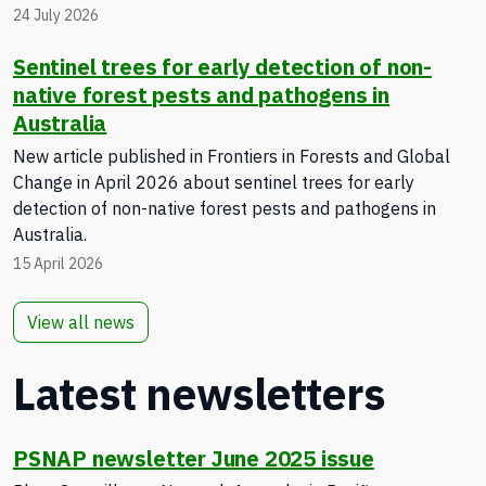
24 July 2026
Sentinel trees for early detection of non-
native forest pests and pathogens in
Australia
New article published in Frontiers in Forests and Global
Change in April 2026 about sentinel trees for early
detection of non-native forest pests and pathogens in
Australia.
15 April 2026
View all news
Latest newsletters
PSNAP newsletter June 2025 issue