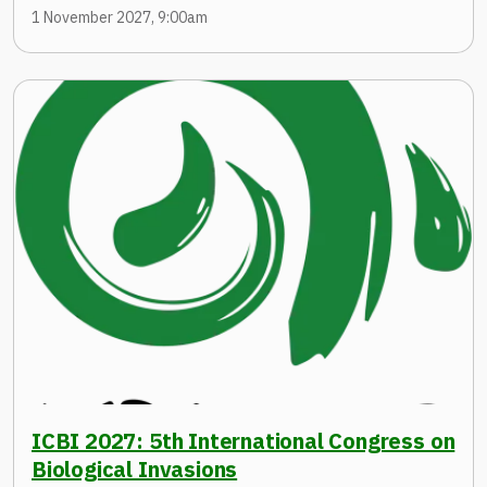
1 November 2027, 9:00am
ICBI 2027: 5th International Congress on
Biological Invasions