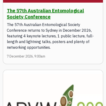
The 57th Australian Entomological
Society Conference
The 57th Australian Entomological Society
Conference returns to Sydney in December 2026,
featuring 4 keynote lectures, 1 public lecture, full-
length and lightning talks, posters and plenty of
networking opportunities.
7 December 2026, 9:00am