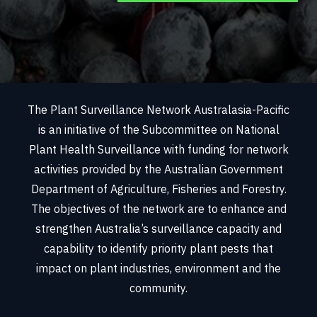
The Plant Surveillance Network Australasia-Pacific
is an initiative of the Subcommittee on National
Plant Health Surveillance with funding for network
activities provided by the Australian Government
Department of Agriculture, Fisheries and Forestry.
The objectives of the network are to enhance and
strengthen Australia’s surveillance capacity and
capability to identify priority plant pests that
impact on plant industries, environment and the
community.