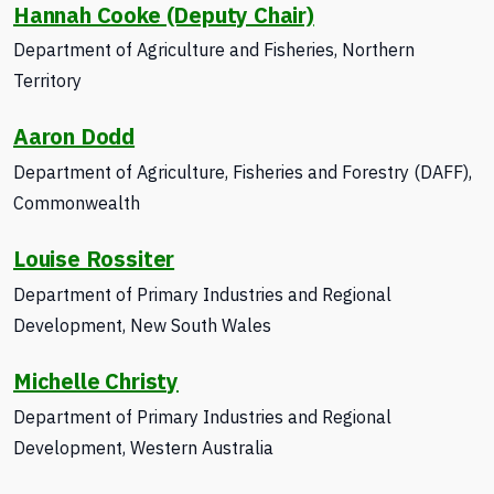
Hannah Cooke (Deputy Chair)
Department of Agriculture and Fisheries, Northern
Territory
Aaron Dodd
Department of Agriculture, Fisheries and Forestry (DAFF),
Commonwealth
Louise Rossiter
Department of Primary Industries
and Regional
Development
, New South Wales
Michelle Christy
Department of Primary Industries and Regional
Development, Western Australia