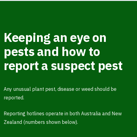
Keeping an eye on
pests and how to
report a suspect pest
Any unusual plant pest, disease or weed should be
reported.
Reporting hotlines operate in both Australia and New
Zealand (numbers shown below).