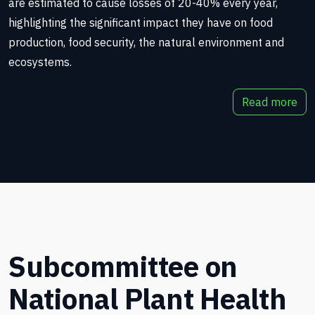
are estimated to cause losses of 20-40% every year,
highlighting the significant impact they have on food
production, food security, the natural environment and
ecosystems.
Read more
Subcommittee on
National Plant Health