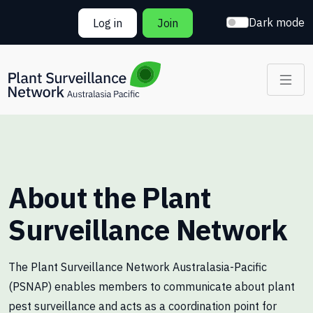
Skip to main content
Dark mode
Log in
Join
About the Plant
Surveillance Network
The Plant Surveillance Network Australasia-Pacific
(PSNAP) enables members to communicate about plant
pest surveillance and acts as a coordination point for