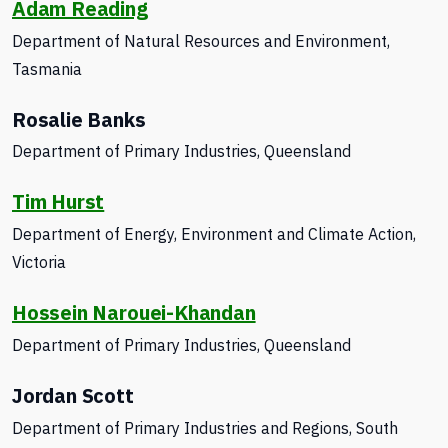
Adam Reading
Department of Natural Resources and Environment,
Tasmania
Rosalie Banks
Department of Primary Industries
, Queensland
Tim Hurst
Department of Energy, Environment and Climate Action,
Victoria
Hossein Narouei-Khandan
Department of Primary Industries, Queensland
Jordan Scott
Department of Primary Industries and Regions, South