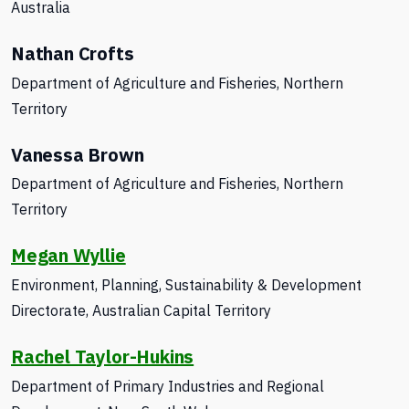
Australia
Nathan Crofts
Department of Agriculture and Fisheries,
Northern
Territory
Vanessa Brown
Department of Agriculture and Fisheries, Northern
Territory
Megan Wyllie
Environment, Planning, Sustainability & Development
Directorate, Australian Capital Territory
Rachel Taylor-Hukins
Department of Primary Industries
and Regional