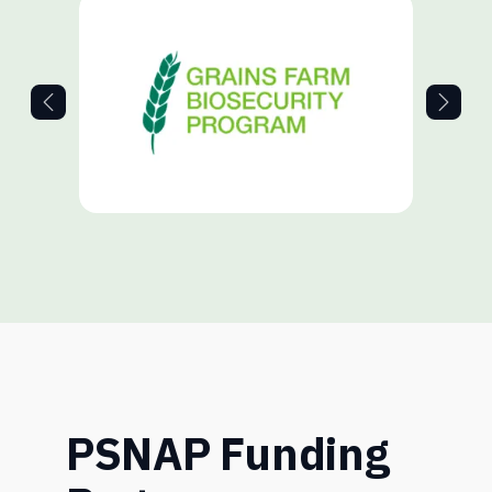
PSNAP Funding