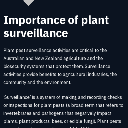
Importance of plant
surveillance
Plant pest surveillance activities are critical to the
Australian and New Zealand agriculture and the
biosecurity systems that protect them. Surveillance
activities provide benefits to agricultural industries, the
community and the environment.
‘Surveillance’ is a system of making and recording checks
or inspections for plant pests (a broad term that refers to
invertebrates and pathogens that negatively impact
plants, plant products, bees, or edible fungi). Plant pests