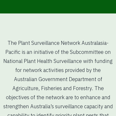
The Plant Surveillance Network Australasia-
Pacific is an initiative of the Subcommittee on
National Plant Health Surveillance with funding
for network activities provided by the
Australian Government Department of
Agriculture, Fisheries and Forestry. The
objectives of the network are to enhance and
strengthen Australia’s surveillance capacity and
capability to identify priority plant pests that