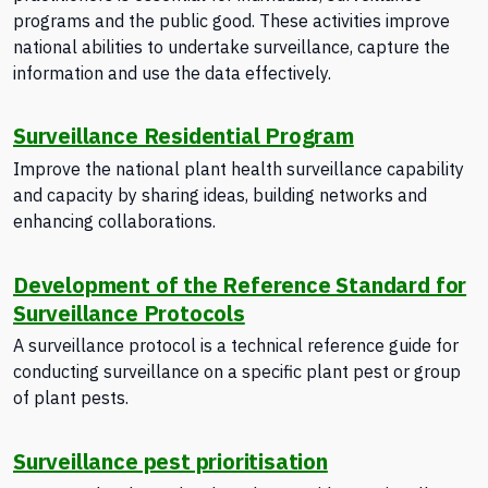
programs and the public good. These activities improve
national abilities to undertake surveillance, capture the
information and use the data effectively.
Surveillance Residential Program
Improve the national plant health surveillance capability
and capacity by sharing ideas, building networks and
enhancing collaborations.
Development of the Reference Standard for
Surveillance Protocols
A surveillance protocol is a technical reference guide for
conducting surveillance on a specific plant pest or group
of plant pests.
Surveillance pest prioritisation