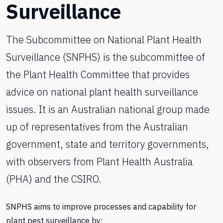
Surveillance
The Subcommittee on National Plant Health
Surveillance (SNPHS) is the subcommittee of
the Plant Health Committee that provides
advice on national plant health surveillance
issues. It is an Australian national group made
up of representatives from the Australian
government, state and territory governments,
with observers from Plant Health Australia
(PHA) and the CSIRO.
SNPHS aims to improve processes and capability for
plant pest surveillance by: