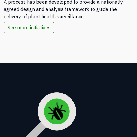
A process has been developed to provide a nationally
agreed design and analysis framework to guide the
delivery of plant health surveillance.
See more initiatives