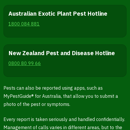
Australian Exotic Plant Pest Hotline
1800 084 881
New Zealand Pest and Disease Hotline
0800 80 99 66
Pests can also be reported using apps, such as
MyPestGuide® for Australia, that allow you to submit a
photo of the pest or symptoms.
Every report is taken seriously and handled confidentially.
Management of calls varies in different areas, but to the