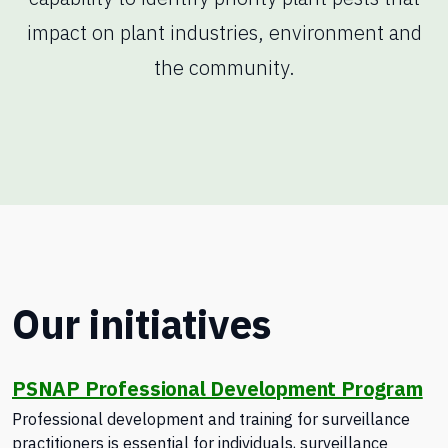
impact on plant industries, environment and
the community.
Our initiatives
PSNAP Professional Development Program
Professional development and training for surveillance
practitioners is essential for individuals, surveillance