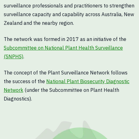
surveillance professionals and practitioners to strengthen
surveillance capacity and capability across Australia, New
Zealand and the nearby region.
The network was formed in 2017 as an initiative of the
Subcommittee on National Plant Health Surveillance
(SNPHS)
.
The concept of the Plant Surveillance Network follows
the success of the
National Plant Biosecurity Diagnostic
Network
(under the Subcommittee on Plant Health
Diagnostics).