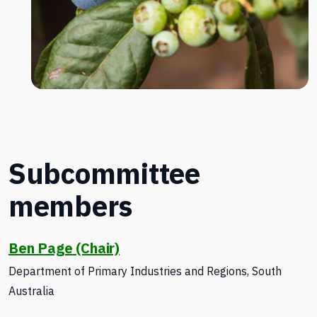
Subcommittee
members
Ben Page (Chair)
Department of Primary Industries and Regions, South
Australia