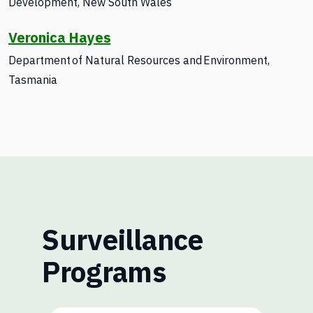
Development
, New South Wales
Veronica Hayes
Department of Natural Resources and Environment,
Tasmania
Surveillance
Programs