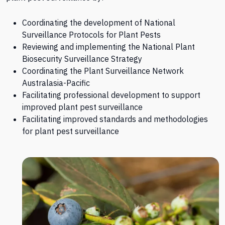
Coordinating the development of National
Surveillance Protocols for Plant Pests
Reviewing and implementing the National Plant
Biosecurity Surveillance Strategy
Coordinating the Plant Surveillance Network
Australasia-Pacific
Facilitating professional development to support
improved plant pest surveillance
Facilitating improved standards and methodologies
for plant pest surveillance