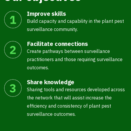
Improve skills
Build capacity and capability in the plant pest
surveillance community.
Facilitate connections
Create pathways between surveillance
practitioners and those requiring surveillance
outcomes.
Share knowledge
Sharing tools and resources developed across
the network that will assist increase the
efficiency and consistency of plant pest
surveillance outcomes.