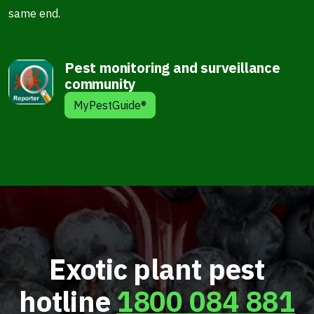
same end.
Pest monitoring and surveillance
community
MyPestGuide®
Exotic plant pest
hotline
1800 084 881