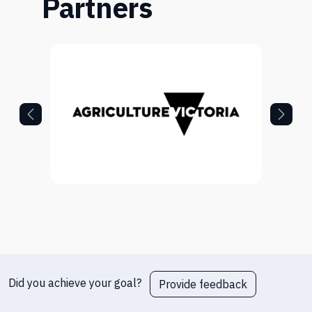
Partners
Did you achieve your goal?
Provide feedback