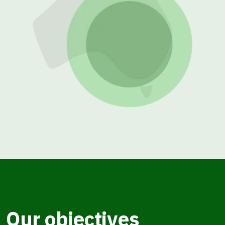
Our objectives