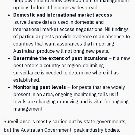
help buy time to allow development of management
options before it becomes widespread.
Domestic and international market access
–
surveillance data is used in domestic and
international market access negotiations. Nil findings
of particular pests provide evidence of an absence to
countries that want assurances that importing
Australian produce will not bring new pests.
Determine the extent of pest incursions
– if a new
pest enters a country or region, delimiting
surveillance is needed to determine where it has
established.
Monitoring pest levels
– for pests that are widely
present in an area, ongoing monitoring tells us if
levels are changing or moving and is vital for ongoing
management.
Surveillance is mostly carried out by state governments,
but the Australian Government, peak industry bodies,