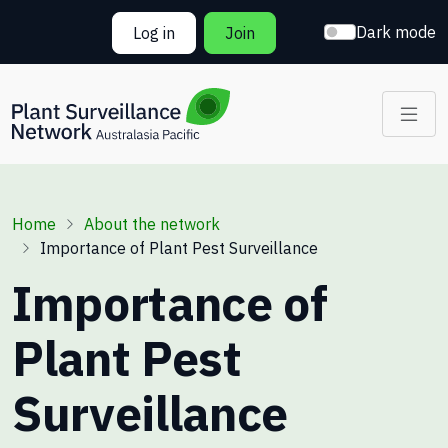
Skip to main content
Dark mode
Log in
Join
Breadcrumb
Home
About the network
Importance of Plant Pest Surveillance
Importance of
Plant Pest
Surveillance