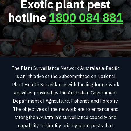
Exotic plant pest
hotline
1800 084 881
The Plant Surveillance Network Australasia-Pacific
is an initiative of the Subcommittee on National
Plant Health Surveillance with funding for network
activities provided by the Australian Government
Department of Agriculture, Fisheries and Forestry.
The objectives of the network are to enhance and
strengthen Australia’s surveillance capacity and
capability to identify priority plant pests that