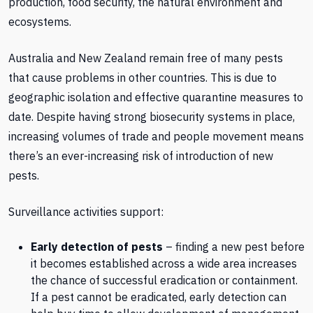
production, food security, the natural environment and
ecosystems.
Australia and New Zealand remain free of many pests
that cause problems in other countries. This is due to
geographic isolation and effective quarantine measures to
date. Despite having strong biosecurity systems in place,
increasing volumes of trade and people movement means
there’s an ever-increasing risk of introduction of new
pests.
Surveillance activities support:
Early detection of pests
– finding a new pest before
it becomes established across a wide area increases
the chance of successful eradication or containment.
If a pest cannot be eradicated, early detection can