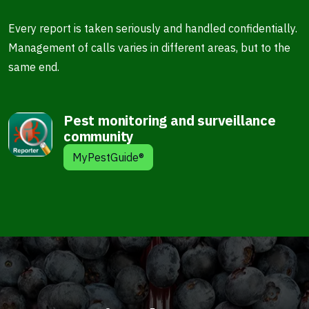
Every report is taken seriously and handled confidentially.
Management of calls varies in different areas, but to the
same end.
Pest monitoring and surveillance
community
MyPestGuide®