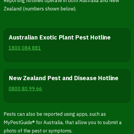
Reporting hotlines operate in both Australia and New
Zealand (numbers shown below).
Australian Exotic Plant Pest Hotline
1800 084 881
New Zealand Pest and Disease Hotline
0800 80 99 66
Pests can also be reported using apps, such as
MyPestGuide® for Australia, that allow you to submit a
photo of the pest or symptoms.