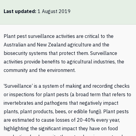
Last updated
1 August 2019
Plant pest surveillance activities are critical to the
Australian and New Zealand agriculture and the
biosecurity systems that protect them. Surveillance
activities provide benefits to agricultural industries, the
community and the environment.
‘Surveillance’ is a system of making and recording checks
or inspections for plant pests (a broad term that refers to
invertebrates and pathogens that negatively impact
plants, plant products, bees, or edible fungi). Plant pests
are estimated to cause losses of 20-40% every year,
highlighting the significant impact they have on food