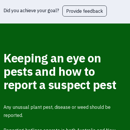
Did you achieve your goal?
Provide feedback
Keeping an eye on
pests and how to
report a suspect pest
Any unusual plant pest, disease or weed should be
reported.