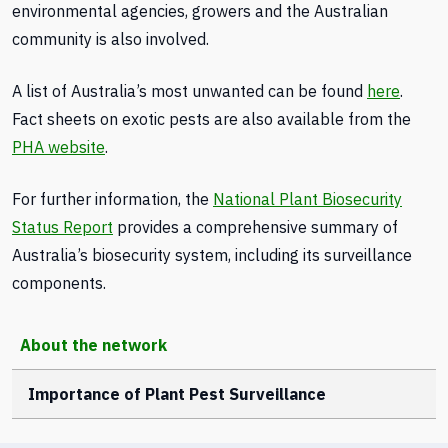
environmental agencies, growers and the Australian
community is also involved.
A list of Australia’s most unwanted can be found
here
.
Fact sheets on exotic pests are also available from the
PHA website
.
For further information, the
National Plant Biosecurity
Status Report
provides a comprehensive summary of
Australia’s biosecurity system, including its surveillance
components.
About the network
Importance of Plant Pest Surveillance