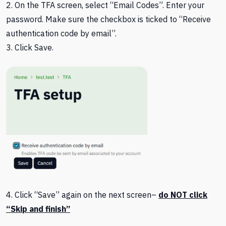
2. On the TFA screen, select “Email Codes”. Enter your
password. Make sure the checkbox is ticked to “Receive
authentication code by email”.
3. Click Save.
4. Click “Save” again on the next screen–
do NOT click
“Skip and finish”