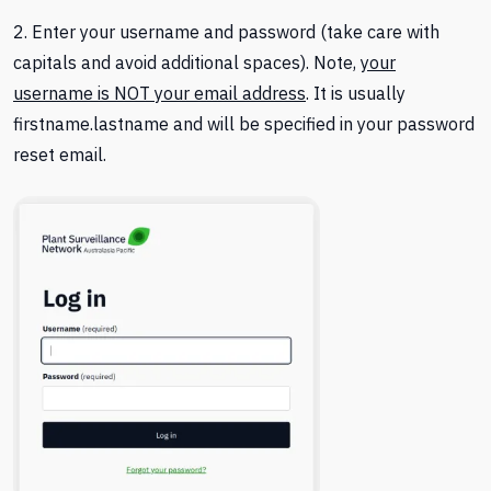
2. Enter your username and password (take care with
capitals and avoid additional spaces). Note,
your
username is NOT your email address
. It is usually
firstname.lastname and will be specified in your password
reset email.