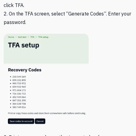
click TFA.
2. On the TFA screen, select “Generate Codes”. Enter your
password.