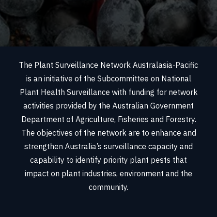
The Plant Surveillance Network Australasia-Pacific
is an initiative of the Subcommittee on National
Plant Health Surveillance with funding for network
activities provided by the Australian Government
Department of Agriculture, Fisheries and Forestry.
The objectives of the network are to enhance and
strengthen Australia’s surveillance capacity and
capability to identify priority plant pests that
impact on plant industries, environment and the
community.