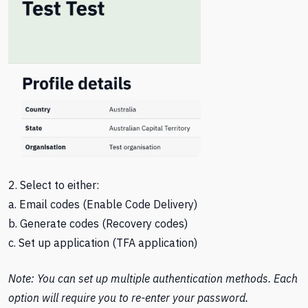
2. Select to either:
a. Email codes (Enable Code Delivery)
b. Generate codes (Recovery codes)
c. Set up application (TFA application)
Note: You can set up multiple authentication methods. Each
option will require you to re-enter your password.