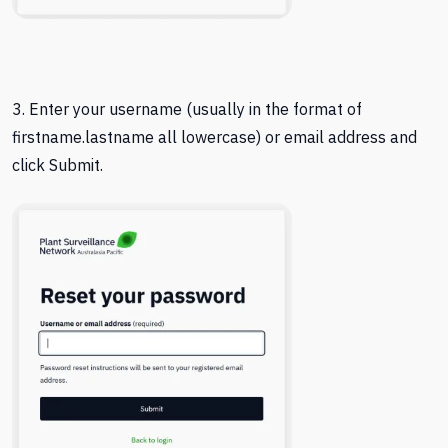
3. Enter your username (usually in the format of
firstname.lastname all lowercase) or email address and
click Submit.