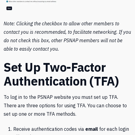
Note: Clicking the checkbox to allow other members to
contact you is recommended, to facilitate networking. If you
do not check this box, other PSNAP members will not be
able to easily contact you.
Set Up Two-Factor
Authentication (TFA)
To log in to the PSNAP website you must set up TFA.
There are three options for using TFA. You can choose to
set up one or more TFA methods.
Receive authentication codes via
email
for each login