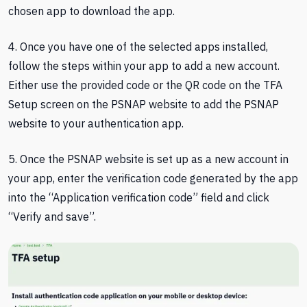
chosen app to download the app.
4. Once you have one of the selected apps installed,
follow the steps within your app to add a new account.
Either use the provided code or the QR code on the TFA
Setup screen on the PSNAP website to add the PSNAP
website to your authentication app.
5. Once the PSNAP website is set up as a new account in
your app, enter the verification code generated by the app
into the “Application verification code” field and click
“Verify and save”.