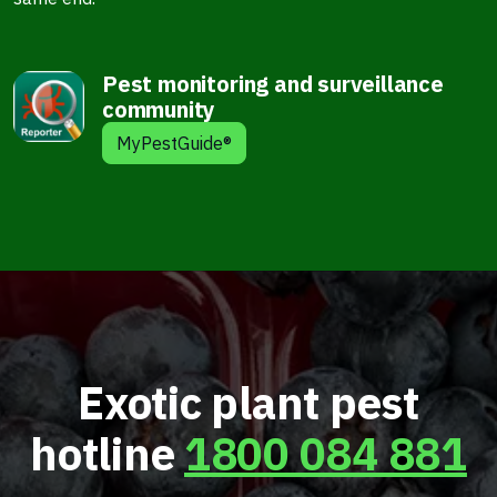
Pest monitoring and surveillance
community
MyPestGuide®
Exotic plant pest
hotline
1800 084 881