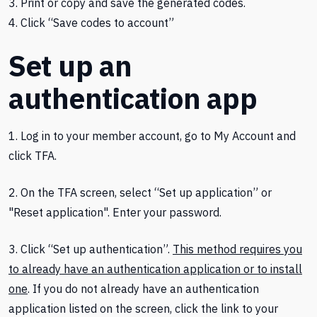
3. Print or copy and save the generated codes.
4. Click “Save codes to account”
Set up an
authentication app
1. Log in to your member account, go to My Account and
click TFA.
2. On the TFA screen, select “Set up application” or
"Reset application". Enter your password.
3. Click “Set up authentication”.
This method requires you
to already have an authentication application or to install
one
. If you do not already have an authentication
application listed on the screen, click the link to your