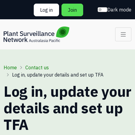
Skip to main content
Dark mode
Log in
Join
Breadcrumb
Home
Contact us
Log in, update your details and set up TFA
Log in, update your
details and set up
TFA