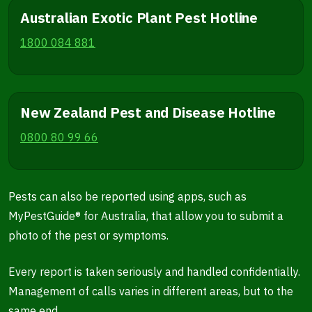
Australian Exotic Plant Pest Hotline
1800 084 881
New Zealand Pest and Disease Hotline
0800 80 99 66
Pests can also be reported using apps, such as
MyPestGuide® for Australia, that allow you to submit a
photo of the pest or symptoms.
Every report is taken seriously and handled confidentially.
Management of calls varies in different areas, but to the
same end.