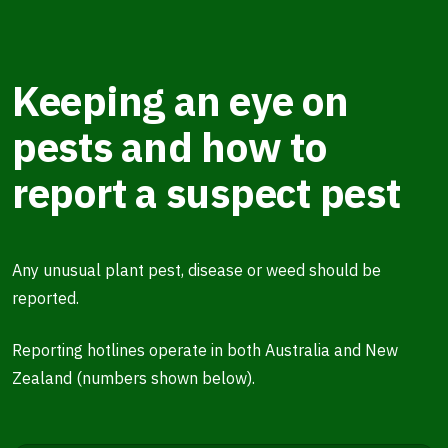
Keeping an eye on
pests and how to
report a suspect pest
Any unusual plant pest, disease or weed should be
reported.
Reporting hotlines operate in both Australia and New
Zealand (numbers shown below).