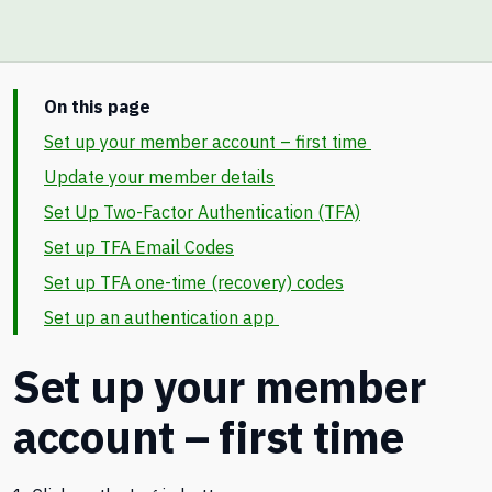
On this page
Set up your member account – first time
Update your member details
Set Up Two-Factor Authentication (TFA)
Set up TFA Email Codes
Set up TFA one-time (recovery) codes
Set up an authentication app
Set up your member
account – first time