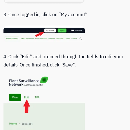
3. Once logged in, click on “My account”
4. Click “Edit” and proceed through the fields to edit your
details. Once finished, click “Save”.