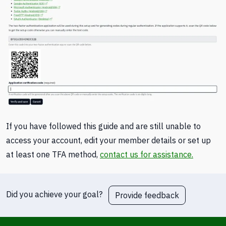
If you have followed this guide and are still unable to
access your account, edit your member details or set up
at least one TFA method,
contact us for assistance.
Did you achieve your goal?
Provide feedback