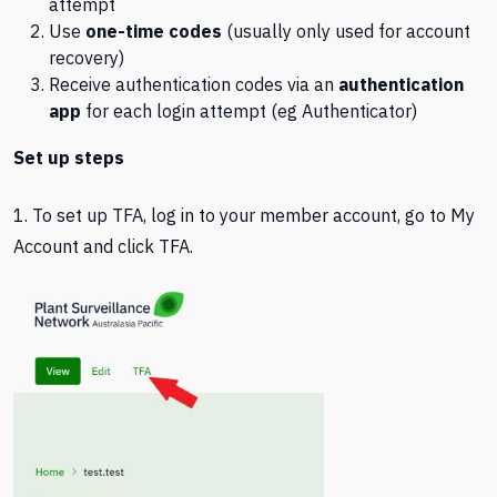
attempt
Use
one-time codes
(usually only used for account
recovery)
Receive authentication codes via an
authentication
app
for each login attempt (eg Authenticator)
Set up steps
1. To set up TFA, log in to your member account, go to My
Account and click TFA.