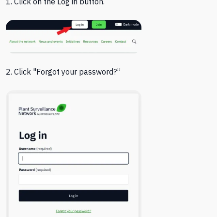
1. Click on the Log in button.
2. Click "
Forgot your password?”