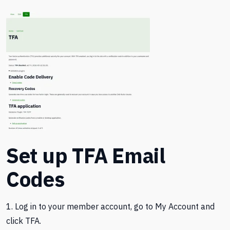
Set up TFA Email
Codes
1. Log in to your member account, go to My Account and
click TFA.