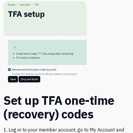
Set up TFA one-time
(recovery) codes
1. Log in to your member account, go to My Account and