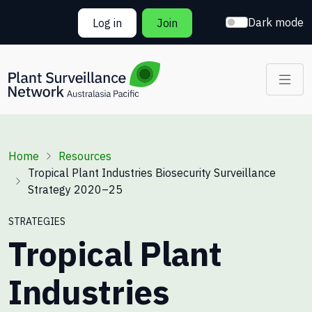
Skip to main content
Dark mode
Log in
Join
Breadcrumb
Home
Resources
Tropical Plant Industries Biosecurity Surveillance
Strategy 2020–25
STRATEGIES
Tropical Plant
Industries