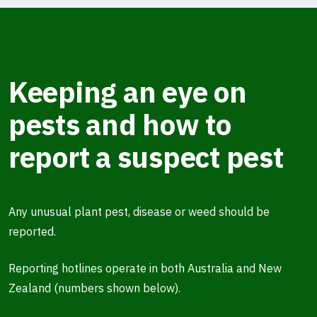
Keeping an eye on
pests and how to
report a suspect pest
Any unusual plant pest, disease or weed should be
reported.
Reporting hotlines operate in both Australia and New
Zealand (numbers shown below).