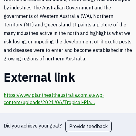
by industries, the Australian Government and the
governments of Western Australia (WA), Northern
Territory (NT) and Queensland. It paints a picture of the
many industries active in the north and highlights what we
risk losing, or impeding the development of, if exotic pests
and diseases were to enter and become established in the
growing regions of northern Australia.
External link
https://www.planthealthaustralia.com.au/wp-
content/uploads/2021/06/Tropical-Pla…
Did you achieve your goal?
Provide feedback