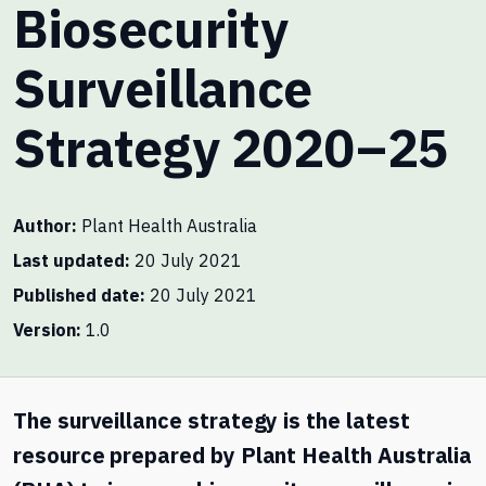
Biosecurity
Surveillance
Strategy 2020–25
Author
Plant Health Australia
Last updated
20 July 2021
Published date
20 July 2021
Version
1.0
The surveillance strategy is the latest
resource prepared by Plant Health Australia