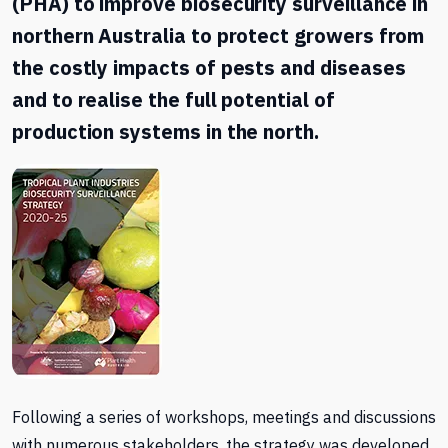
(PHA) to improve biosecurity surveillance in
northern Australia to protect growers from
the costly impacts of pests and diseases
and to realise the full potential of
production systems in the north.
Following a series of workshops, meetings and discussions
with numerous stakeholders, the strategy was developed