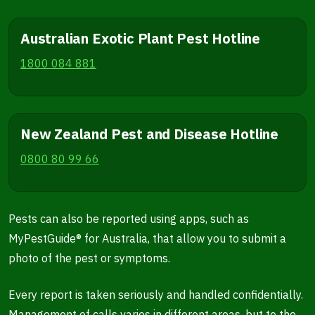
Australian Exotic Plant Pest Hotline
1800 084 881
New Zealand Pest and Disease Hotline
0800 80 99 66
Pests can also be reported using apps, such as
MyPestGuide® for Australia, that allow you to submit a
photo of the pest or symptoms.
Every report is taken seriously and handled confidentially.
Management of calls varies in different areas, but to the