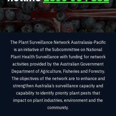
The Plant Surveillance Network Australasia-Pacific
is an initiative of the Subcommittee on National
Plant Health Surveillance with funding for network
activities provided by the Australian Government
Department of Agriculture, Fisheries and Forestry.
The objectives of the network are to enhance and
strengthen Australia’s surveillance capacity and
capability to identify priority plant pests that
impact on plant industries, environment and the
community.