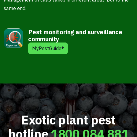
same end.
Pest monitoring and surveillance
community
MyPestGuide®
Exotic plant pest
hotline
1800 084 881