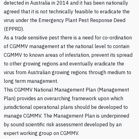
detected in Australia in 2014 and it has been nationally
agreed that it is not technically feasible to eradicate the
virus under the Emergency Plant Pest Response Deed
(EPPRD).
As a trade sensitive pest there is a need for co-ordination
of CGMMV management at the national level to contain
CGMMV to known areas of infestation, prevent its spread
to other growing regions and eventually eradicate the
virus from Australian growing regions through medium to
long term management.
This CGMMV National Management Plan (Management
Plan) provides an overarching framework upon which
jurisdictional operational plans should be developed to
manage CGMMV. The Management Plan is underpinned
by sound scientific risk assessment developed by an
expert working group on CGMMV.