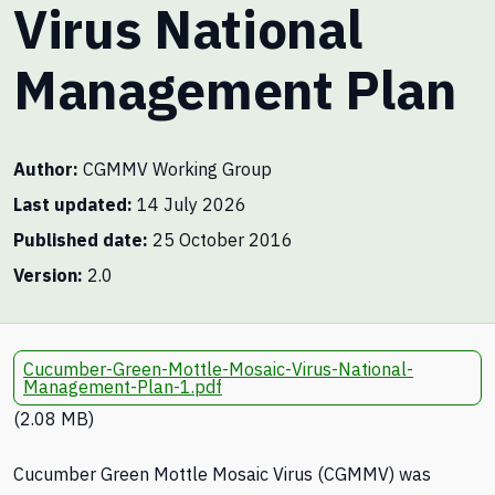
Virus National
Management Plan
Author
CGMMV Working Group
Last updated
14 July 2026
Published date
25 October 2016
Version
2.0
Cucumber-Green-Mottle-Mosaic-Virus-National-
Management-Plan-1.pdf
(2.08 MB)
Cucumber Green Mottle Mosaic Virus (CGMMV) was