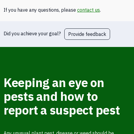
If you have any questions, please
contact us
.
Did you achieve your goal?
Provide feedback
Keeping an eye on
pests and how to
report a suspect pest
Any unusual plant pest, disease or weed should be