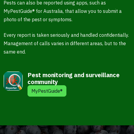
Pests can also be reported using apps, such as
MyPestGuide® for Australia, that allow you to submit a
photo of the pest or symptoms.
Every report is taken seriously and handled confidentially.
Management of calls varies in different areas, but to the
same end.
Pest monitoring and surveillance
community
MyPestGuide®