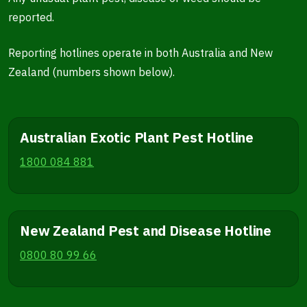
reported.
Reporting hotlines operate in both Australia and New
Zealand (numbers shown below).
Australian Exotic Plant Pest Hotline
1800 084 881
New Zealand Pest and Disease Hotline
0800 80 99 66