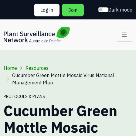
Skip to main content
Dark mode
Log in
Join
Breadcrumb
Home
Resources
Cucumber Green Mottle Mosaic Virus National
Management Plan
PROTOCOLS & PLANS
Cucumber Green
Mottle Mosaic