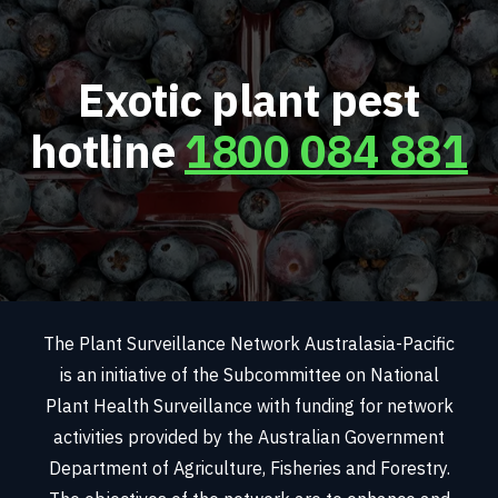
Exotic plant pest
hotline
1800 084 881
The Plant Surveillance Network Australasia-Pacific
is an initiative of the Subcommittee on National
Plant Health Surveillance with funding for network
activities provided by the Australian Government
Department of Agriculture, Fisheries and Forestry.