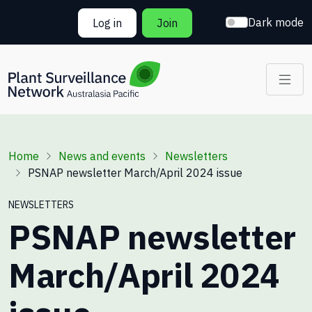
Skip to main content
Dark mode
Log in
Join
Breadcrumb
Home
News and events
Newsletters
PSNAP newsletter March/April 2024 issue
NEWSLETTERS
PSNAP newsletter
March/April 2024