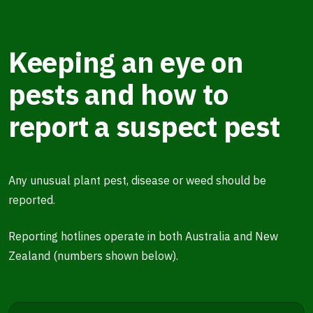
Keeping an eye on
pests and how to
report a suspect pest
Any unusual plant pest, disease or weed should be
reported.
Reporting hotlines operate in both Australia and New
Zealand (numbers shown below).