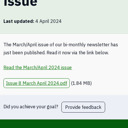
issue
Last updated
4 April 2024
The March/April issue of our bi-monthly newsletter has
just been published. Read it now via the link below.
Read the March/April 2024 issue
Issue 8 March April 2024.pdf
(1.84 MB)
Did you achieve your goal?
Provide feedback