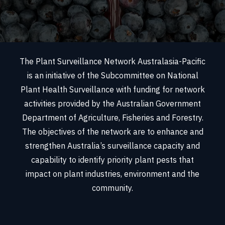
The Plant Surveillance Network Australasia-Pacific
is an initiative of the Subcommittee on National
Plant Health Surveillance with funding for network
activities provided by the Australian Government
Department of Agriculture, Fisheries and Forestry.
The objectives of the network are to enhance and
strengthen Australia’s surveillance capacity and
capability to identify priority plant pests that
impact on plant industries, environment and the
community.