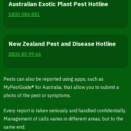
Australian Exotic Plant Pest Hotline
1800 084 881
New Zealand Pest and Disease Hotline
0800 80 99 66
Pests can also be reported using apps, such as
MyPestGuide® for Australia, that allow you to submit a
photo of the pest or symptoms.
Every report is taken seriously and handled confidentially.
Management of calls varies in different areas, but to the
same end.