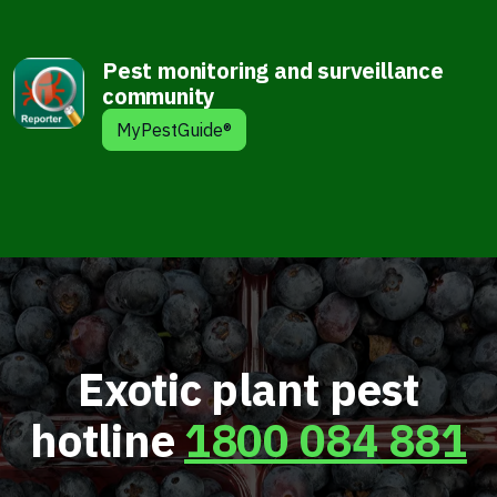
Pest monitoring and surveillance
community
MyPestGuide®
Exotic plant pest
hotline
1800 084 881