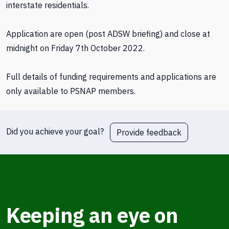
interstate residentials.
Application are open (post ADSW briefing) and close at
midnight on Friday 7th October 2022.
Full details of funding requirements and applications are
only available to PSNAP members.
Did you achieve your goal?
Provide feedback
Keeping an eye on