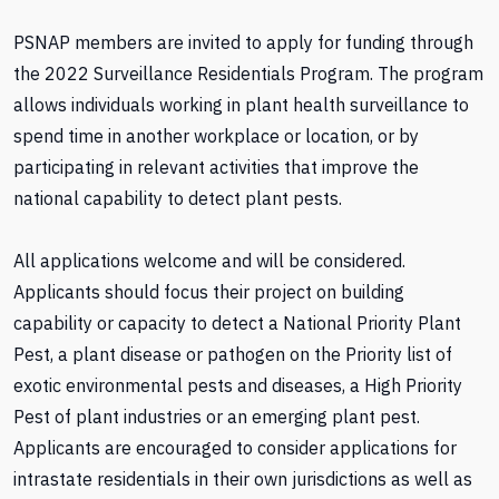
PSNAP members are invited to apply for funding through
the 2022 Surveillance Residentials Program. The program
allows individuals working in plant health surveillance to
spend time in another workplace or location, or by
participating in relevant activities that improve the
national capability to detect plant pests.
All applications welcome and will be considered.
Applicants should focus their project on building
capability or capacity to detect a National Priority Plant
Pest, a plant disease or pathogen on the Priority list of
exotic environmental pests and diseases, a High Priority
Pest of plant industries or an emerging plant pest.
Applicants are encouraged to consider applications for
intrastate residentials in their own jurisdictions as well as