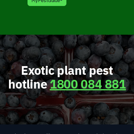
MyPestGuide®
Exotic plant pest
hotline
1800 084 881