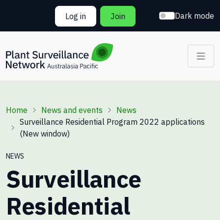
Skip to main content
Dark mode
Log in
Join
Breadcrumb
Home
News and events
News
Surveillance Residential Program 2022 applications
(New window)
NEWS
Surveillance
Residential