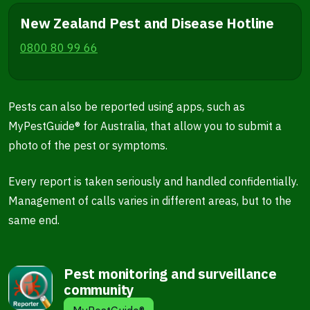
New Zealand Pest and Disease Hotline
0800 80 99 66
Pests can also be reported using apps, such as
MyPestGuide® for Australia, that allow you to submit a
photo of the pest or symptoms.
Every report is taken seriously and handled confidentially.
Management of calls varies in different areas, but to the
same end.
Pest monitoring and surveillance
community