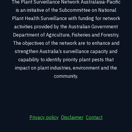
The Plant Surveillance Network Australasia-Pacific
is an initiative of the Subcommittee on National
Plant Health Surveillance with funding for network
activities provided by the Australian Government
Department of Agriculture, Fisheries and Forestry.
The objectives of the network are to enhance and
strengthen Australia’s surveillance capacity and
capability to identify priority plant pests that
impact on plant industries, environment and the
community.
Privacy policy
Disclaimer
Contact