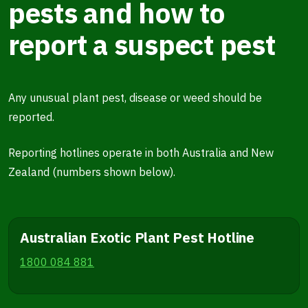
pests and how to
report a suspect pest
Any unusual plant pest, disease or weed should be
reported.
Reporting hotlines operate in both Australia and New
Zealand (numbers shown below).
Australian Exotic Plant Pest Hotline
1800 084 881