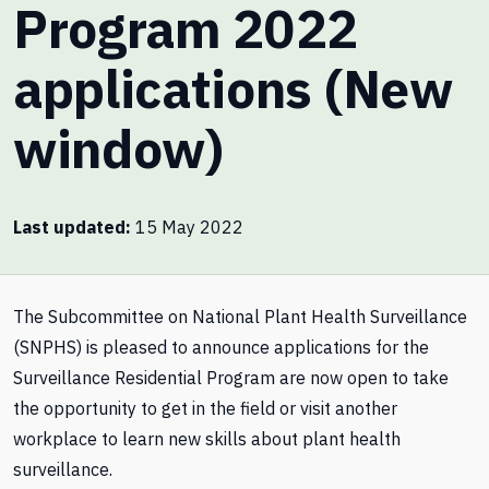
Program 2022
applications (New
window)
Last updated
15 May 2022
The Subcommittee on National Plant Health Surveillance
(SNPHS) is pleased to announce applications for the
Surveillance Residential Program are now open to take
the opportunity to get in the field or visit another
workplace to learn new skills about plant health
surveillance.