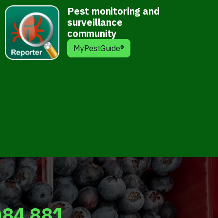
Pest monitoring and
surveillance
community
MyPestGuide®
084 881