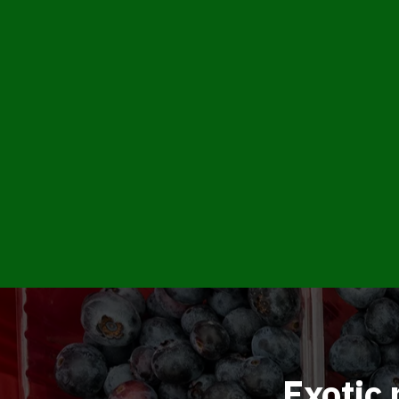
Exotic 