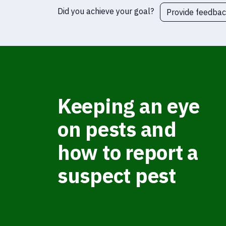
Did you achieve your goal?
Provide feedba
Keeping an eye
on pests and
how to report a
suspect pest