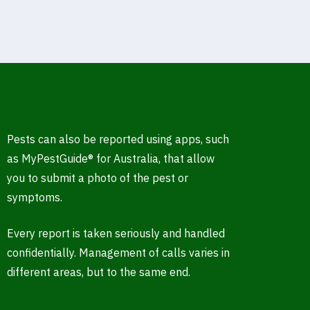
Pests can also be reported using apps, such
as MyPestGuide® for Australia, that allow
you to submit a photo of the pest or
symptoms.
Every report is taken seriously and handled
confidentially. Management of calls varies in
different areas, but to the same end.