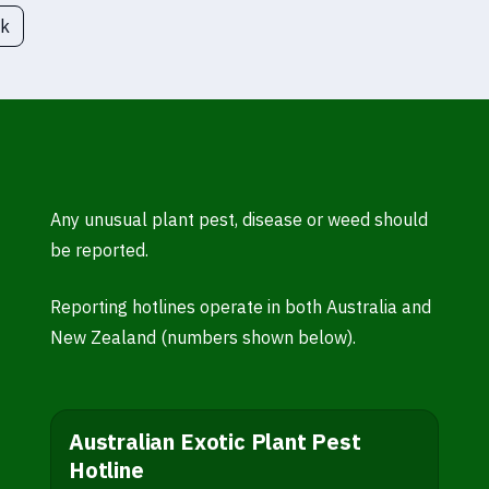
ck
Any unusual plant pest, disease or weed should
be reported.
Reporting hotlines operate in both Australia and
New Zealand (numbers shown below).
Australian Exotic Plant Pest
Hotline