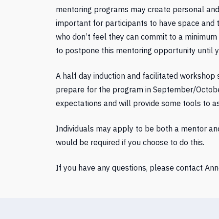
mentoring programs may create personal and pr
important for participants to have space and 
who don’t feel they can commit to a minimum 
to postpone this mentoring opportunity until 
A half day induction and facilitated workshop
prepare for the program in September/October. 
expectations and will provide some tools to a
Individuals may apply to be both a mentor a
would be required if you choose to do this.
If you have any questions, please contact Ann