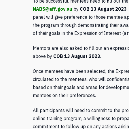
To be successful, mentees need to fill out the
NABS@aff.gov.au
by
COB 13 August 2023
.
panel will give preference to those mentee 
the program through demonstrating their awar
of their goals in the Expression of Interest (at
Mentors are also asked to fill out an expressi
above by
COB 13 August 2023
.
Once mentees have been selected, the Express
circulated to the mentees, who will confidenti
based on their goals and areas for developme
mentees on their preferences.
All participants will need to commit to the pro
online training program, a willingness to pre
commitment to follow up on any actions arisin