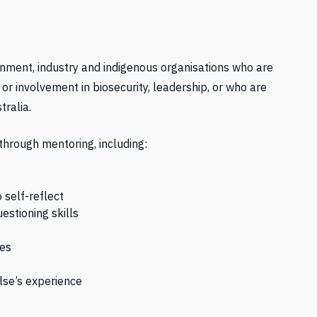
rnment, industry and indigenous organisations who are
 involvement in biosecurity, leadership, or who are
tralia.
through mentoring, including:
 self-reflect
estioning skills
ves
lse’s experience