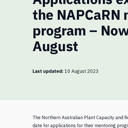
the NAPCaRN 
program – Now
August
Last updated
10 August 2023
The Northern Australian Plant Capacity and
date for applications for their mentoring pro