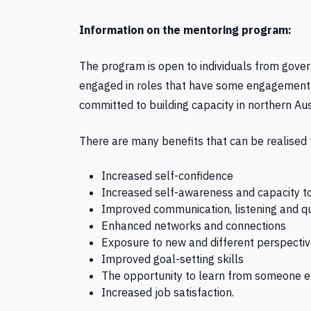
Information on the mentoring program:
The program is open to individuals from gove
engaged in roles that have some engagement or
committed to building capacity in northern Aus
There are many benefits that can be realised 
Increased self-confidence
Increased self-awareness and capacity to
Improved communication, listening and qu
Enhanced networks and connections
Exposure to new and different perspecti
Improved goal-setting skills
The opportunity to learn from someone e
Increased job satisfaction.