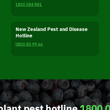
1800 084 881
New Zealand Pest and Disease
Hotline
0800 80 99 66
plant pest hotline
1800 