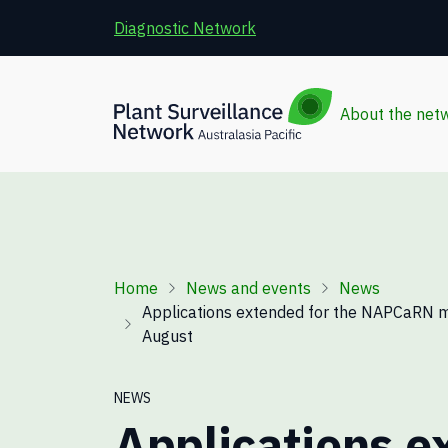
Skip to main content
Diagnostic Network
About the net
Breadcrumb
Home
News and events
News
Applications extended for the NAPCaRN 
August
NEWS
Applications e