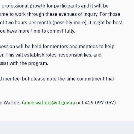
ofessional growth for participants and it will be
time to work through these avenues of inquiry. For those
of two hours per month (possibly more), it might be best
you have more time to commit fully.
 session will be held for mentors and mentees to help
This will establish roles, responsibilities, and
ssist with the program.
nd mentee, but please note the time commitment that
e Walters (
anne.walters@nt.gov.au
or 0429 097 057).