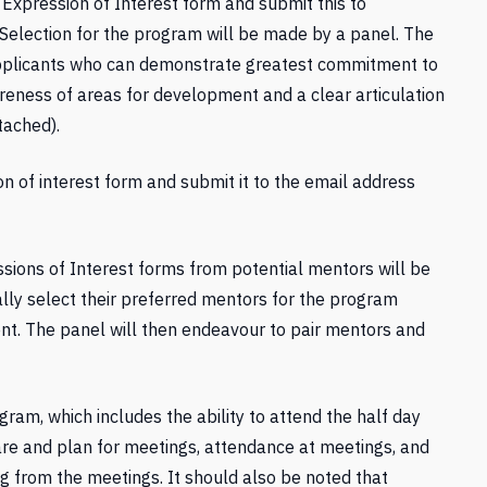
 Expression of Interest form and submit this to
 Selection for the program will be made by a panel. The
applicants who can demonstrate greatest commitment to
eness of areas for development and a clear articulation
tached).
on of interest form and submit it to the email address
ions of Interest forms from potential mentors will be
ally select their preferred mentors for the program
nt. The panel will then endeavour to pair mentors and
gram, which includes the ability to attend the half day
pare and plan for meetings, attendance at meetings, and
g from the meetings. It should also be noted that