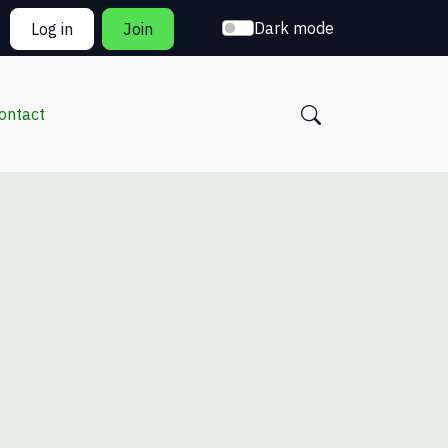
Dark mode
Log in
Join
ontact