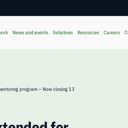
work
News and events
Initiatives
Resources
Careers
C
mentoring program – Now closing 13
xtended for