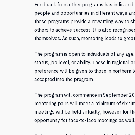
Feedback from other programs has indicated 
people and opportunities in different ways an
these programs provide a rewarding way to sh
others to achieve success. It is also recognis
themselves. As such, mentoring leads to great
The program is open to individuals of any age
status, job level, or ability. Those in regiona
preference will be given to those in northern 
accepted into the program.
The program will commence in September 202
mentoring pairs will meet a minimum of six tim
meetings will be held virtually; however for 
opportunity for face-to-face meetings as well