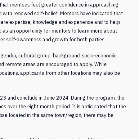
that mentees feel greater confidence in approaching
d with renewed self-belief. Mentors have indicated that
are expertise, knowledge and experience and to help
ed as an opportunity for mentors to learn more about
er self-awareness and growth for both parties.
, gender, cultural group, background, socio-economic
l and remote areas are encouraged to apply. While
locations, applicants from other locations may also be
3 and conclude in June 2024. During the program, the
es over the eight month period. It is anticipated that the
those located in the same town/region, there may be
.