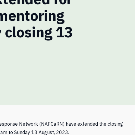
mentoring
 closing 13
 Response Network (NAPCaRN) have extended the closing
gram to Sunday 13 August, 2023.