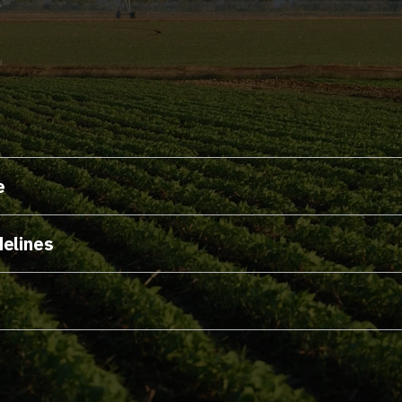
s
e
delines