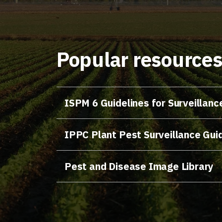
Popular resource
ISPM 6 Guidelines for Surveillanc
IPPC Plant Pest Surveillance Gui
Pest and Disease Image Library