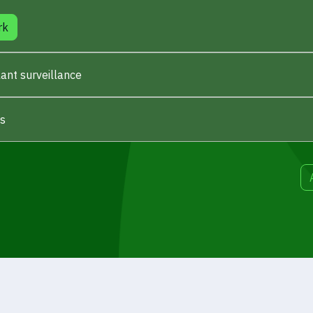
rk
ant surveillance
es