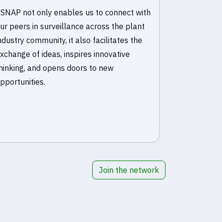
SNAP not only enables us to connect with
PSNAP is an
ur peers in surveillance across the plant
connecting 
ndustry community, it also facilitates the
throughout 
xchange of ideas, inspires innovative
from other
hinking, and opens doors to new
duplication 
pportunities.
Join the network