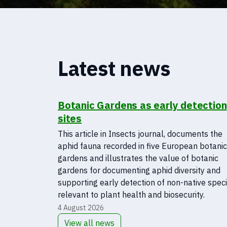
Latest news
Botanic Gardens as early detection
sites
This article in Insects journal, documents the
aphid fauna recorded in five European botanic
gardens and illustrates the value of botanic
gardens for documenting aphid diversity and
supporting early detection of non-native spec
relevant to plant health and biosecurity.
4 August 2026
View all news