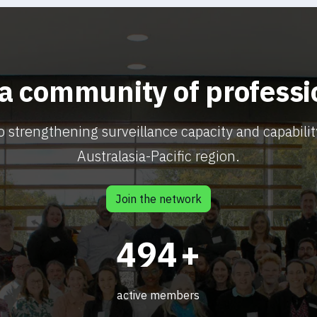
 a community of professi
o strengthening surveillance capacity and capabilit
Australasia-Pacific region.
Join the network
603
+
active members