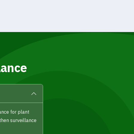
lance
ance for plant
then surveillance