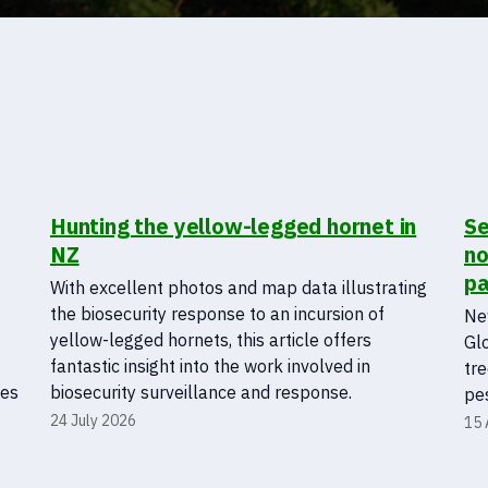
Hunting the yellow-legged hornet in
Se
NZ
no
pa
With excellent photos and map data illustrating
the biosecurity response to an incursion of
New
yellow-legged hornets, this article offers
Gl
fantastic insight into the work involved in
tre
ies
biosecurity surveillance and response.
pes
24 July 2026
15 