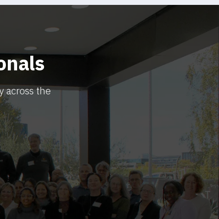
onals
y across the