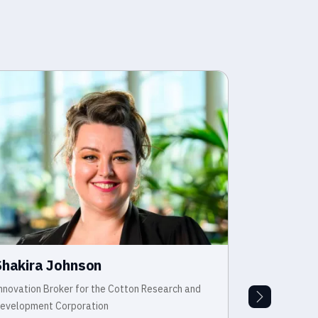
Shakira Johnson
Dr Jessi
nnovation Broker for the Cotton Research and
Manager - Sur
evelopment Corporation
Agriculture V