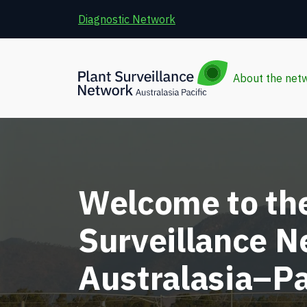
Skip to main content
Diagnostic Network
About the net
Welcome to the
Surveillance 
Australasia–Pa