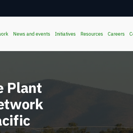
work
News and events
Initiatives
Resources
Careers
C
 Plant
Network
cific