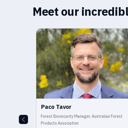
Meet our incredi
Paco Tavor
ecurity and
Forest Biosecurity Manager, Australian Forest
smania Primary
Products Association