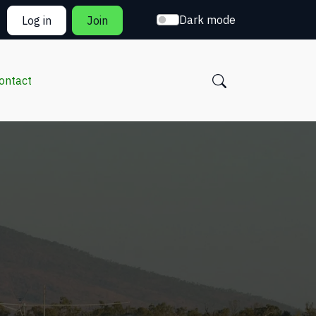
Dark mode
Log in
Join
ontact