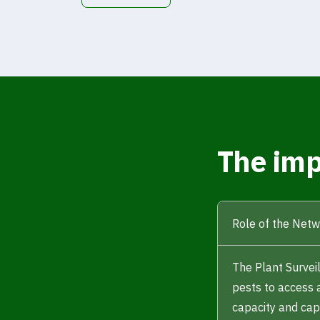
The imp
Role of the Net
The Plant Survei
pests to access 
capacity and capa