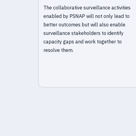
 Natural
The collaborative surveillance activities
enabled by PSNAP will not only lead to
sms in
better outcomes but will also enable
st and
surveillance stakeholders to identify
urveillance
capacity gaps and work together to
inate
resolve them.
ties within
t,