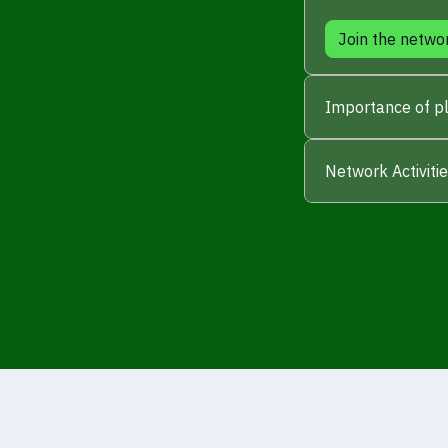
Join the netwo
Importance of pl
Network Activiti