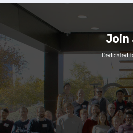
Join
Dedicated t