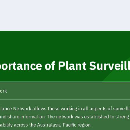
ortance of Plant Surveil
work
llance Network allows those working in all aspects of surveill
and share information. The network was established to streng
bility across the Australasia-Pacific region.