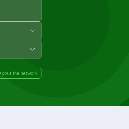
About the network