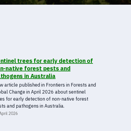
ntinel trees for early detection of
n-native forest pests and
thogens in Australia
 article published in Frontiers in Forests and
obal Change in April 2026 about sentinel
es for early detection of non-native forest
ts and pathogens in Australia.
April 2026