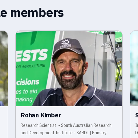
ble members
Rohan Kimber
Research Scientist - South Australian Research
I
and Development Institute - SARDI | Primary
D