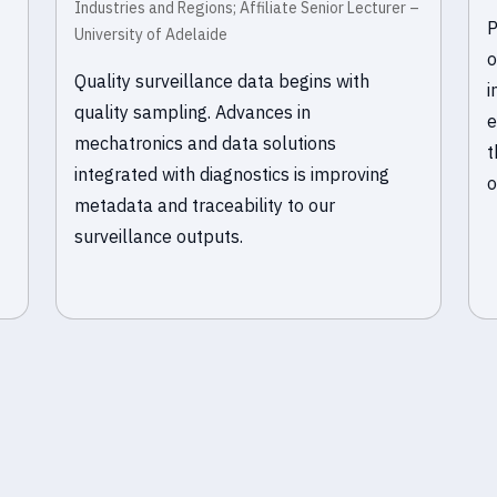
Industries and Regions; Affiliate Senior Lecturer –
P
University of Adelaide
o
Quality surveillance data begins with
i
quality sampling. Advances in
e
mechatronics and data solutions
t
integrated with diagnostics is improving
o
metadata and traceability to our
surveillance outputs.